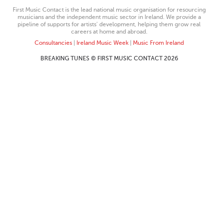
First Music Contact is the lead national music organisation for resourcing
musicians and the independent music sector in Ireland. We provide a
pipeline of supports for artists’ development, helping them grow real
careers at home and abroad.
Consultancies
|
Ireland Music Week
|
Music From Ireland
BREAKING TUNES © FIRST MUSIC CONTACT 2026