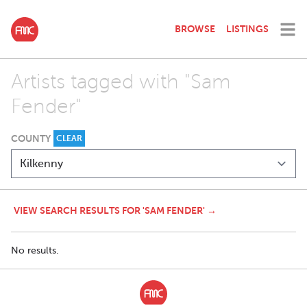
BROWSE
LISTINGS
Artists tagged with "Sam
Fender"
COUNTY
CLEAR
VIEW SEARCH RESULTS FOR 'SAM FENDER' →
No results.