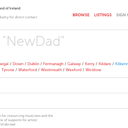
nd of Ireland.
BROWSE
LISTINGS
SIGN 
dustry for direct contact
th "NewDad"
egal
/
Down
/
Dublin
/
Fermanagh
/
Galway
/
Kerry
/
Kildare
/
Kilken
/
Tyrone
/
Waterford
/
Westmeath
/
Wexford
/
Wicklow
on for resourcing musicians and the
 of supports for artists’
nd abroad.