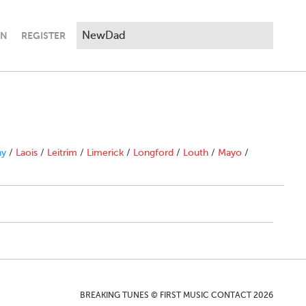
IN
REGISTER
ny
/
Laois
/
Leitrim
/
Limerick
/
Longford
/
Louth
/
Mayo
/
BREAKING TUNES © FIRST MUSIC CONTACT 2026