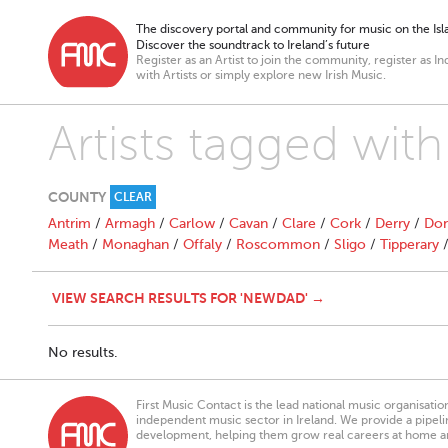
The discovery portal and community for music on the Isla
Discover the soundtrack to Ireland’s future
Register as an Artist to join the community, register as In
with Artists or simply explore new Irish Music.
Artists tagged wi
COUNTY
CLEAR
Antrim
/
Armagh
/
Carlow
/
Cavan
/
Clare
/
Cork
/
Derry
/
Don
Meath
/
Monaghan
/
Offaly
/
Roscommon
/
Sligo
/
Tipperary
VIEW SEARCH RESULTS FOR 'NEWDAD' →
No results.
First Music Contact is the lead national music organisati
independent music sector in Ireland. We provide a pipeline
development, helping them grow real careers at home a