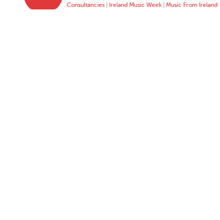
Consultancies
|
Ireland Music Week
|
Music From Ireland