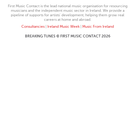
First Music Contact is the lead national music organisation for resourcing
musicians and the independent music sector in Ireland. We provide a
pipeline of supports for artists’ development, helping them grow real
careers at home and abroad.
Consultancies
|
Ireland Music Week
|
Music From Ireland
BREAKING TUNES © FIRST MUSIC CONTACT 2026