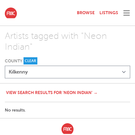
BROWSE
LISTINGS
Artists tagged with "Neon
Indian"
COUNTY
CLEAR
VIEW SEARCH RESULTS FOR 'NEON INDIAN' →
No results.