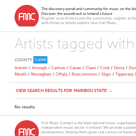
The discovery portal and community for music on the Isla
Discover the soundtrack to Ireland’s future
Register as an Artist to join the community, register as In
with Artists or simply explore new Irish Music.
Artists tagged with
COUNTY
CLEAR
Antrim
/
Armagh
/
Carlow
/
Cavan
/
Clare
/
Cork
/
Derry
/
Don
Meath
/
Monaghan
/
Offaly
/
Roscommon
/
Sligo
/
Tipperary
VIEW SEARCH RESULTS FOR 'MARIBOU STATE' →
No results.
First Music Contact is the lead national music organisati
independent music sector in Ireland. We provide a pipeline
development, helping them grow real careers at home a