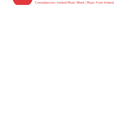
Consultancies
|
Ireland Music Week
|
Music From Ireland