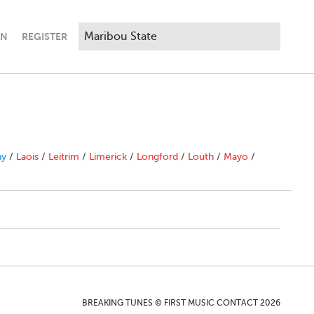
IN
REGISTER
ny
/
Laois
/
Leitrim
/
Limerick
/
Longford
/
Louth
/
Mayo
/
BREAKING TUNES © FIRST MUSIC CONTACT 2026