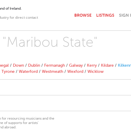
nd of Ireland.
BROWSE
LISTINGS
SIGN 
dustry for direct contact
 "Maribou State"
egal
/
Down
/
Dublin
/
Fermanagh
/
Galway
/
Kerry
/
Kildare
/
Kilken
/
Tyrone
/
Waterford
/
Westmeath
/
Wexford
/
Wicklow
on for resourcing musicians and the
 of supports for artists’
nd abroad.