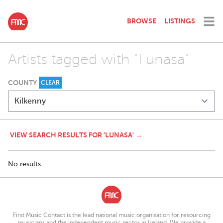
BROWSE
LISTINGS
Artists tagged with "Lunasa"
COUNTY
CLEAR
VIEW SEARCH RESULTS FOR 'LUNASA' →
No results.
First Music Contact is the lead national music organisation for resourcing
musicians and the independent music sector in Ireland. We provide a