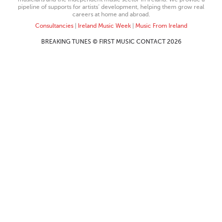
pipeline of supports for artists’ development, helping them grow real
careers at home and abroad.
Consultancies
|
Ireland Music Week
|
Music From Ireland
BREAKING TUNES © FIRST MUSIC CONTACT 2026