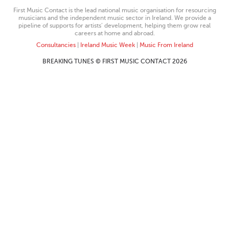
First Music Contact is the lead national music organisation for resourcing
musicians and the independent music sector in Ireland. We provide a
pipeline of supports for artists’ development, helping them grow real
careers at home and abroad.
Consultancies
|
Ireland Music Week
|
Music From Ireland
BREAKING TUNES © FIRST MUSIC CONTACT 2026