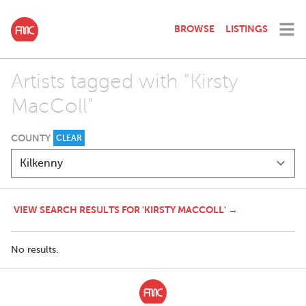
BROWSE
LISTINGS
Artists tagged with "Kirsty
MacColl"
COUNTY
CLEAR
VIEW SEARCH RESULTS FOR 'KIRSTY MACCOLL' →
No results.