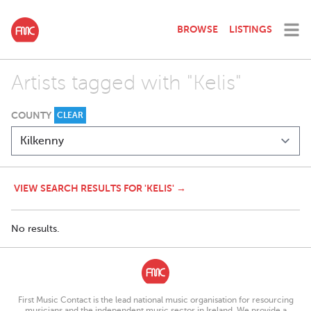
BROWSE
LISTINGS
Artists tagged with "Kelis"
COUNTY
CLEAR
VIEW SEARCH RESULTS FOR 'KELIS' →
No results.
First Music Contact is the lead national music organisation for resourcing
musicians and the independent music sector in Ireland. We provide a