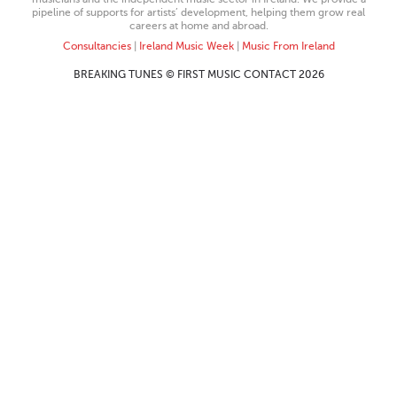
pipeline of supports for artists’ development, helping them grow real
careers at home and abroad.
Consultancies
|
Ireland Music Week
|
Music From Ireland
BREAKING TUNES © FIRST MUSIC CONTACT 2026