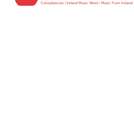
Consultancies
|
Ireland Music Week
|
Music From Ireland