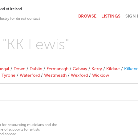
nd of Ireland.
BROWSE
LISTINGS
SIGN 
dustry for direct contact
 "KK Lewis"
egal
/
Down
/
Dublin
/
Fermanagh
/
Galway
/
Kerry
/
Kildare
/
Kilken
/
Tyrone
/
Waterford
/
Westmeath
/
Wexford
/
Wicklow
on for resourcing musicians and the
 of supports for artists’
nd abroad.