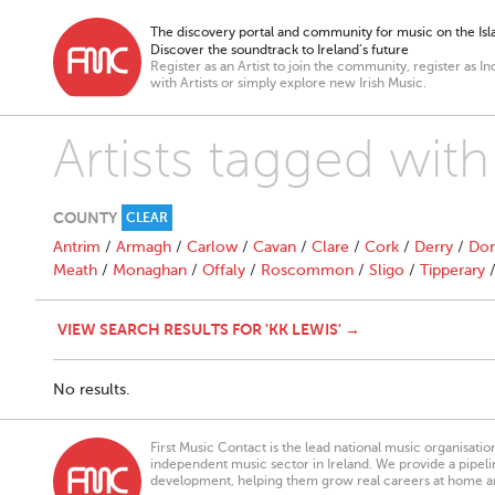
The discovery portal and community for music on the Isla
Discover the soundtrack to Ireland’s future
Register as an Artist to join the community, register as In
with Artists or simply explore new Irish Music.
Artists tagged with
COUNTY
CLEAR
Antrim
/
Armagh
/
Carlow
/
Cavan
/
Clare
/
Cork
/
Derry
/
Don
Meath
/
Monaghan
/
Offaly
/
Roscommon
/
Sligo
/
Tipperary
VIEW SEARCH RESULTS FOR 'KK LEWIS' →
No results.
First Music Contact is the lead national music organisati
independent music sector in Ireland. We provide a pipeline
development, helping them grow real careers at home a