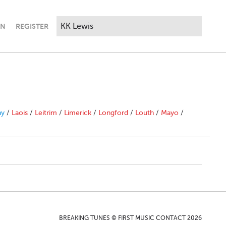
IN
REGISTER
ny
/
Laois
/
Leitrim
/
Limerick
/
Longford
/
Louth
/
Mayo
/
BREAKING TUNES © FIRST MUSIC CONTACT 2026