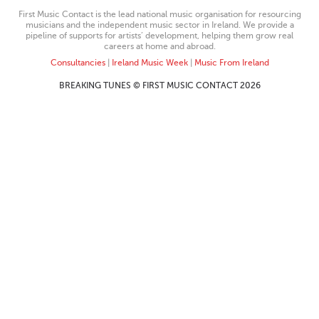
First Music Contact is the lead national music organisation for resourcing
musicians and the independent music sector in Ireland. We provide a
pipeline of supports for artists’ development, helping them grow real
careers at home and abroad.
Consultancies
|
Ireland Music Week
|
Music From Ireland
BREAKING TUNES © FIRST MUSIC CONTACT 2026