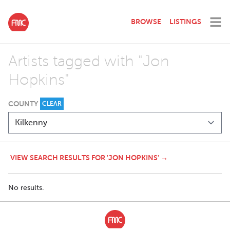
BROWSE
LISTINGS
Artists tagged with "Jon
Hopkins"
COUNTY
CLEAR
VIEW SEARCH RESULTS FOR 'JON HOPKINS' →
No results.