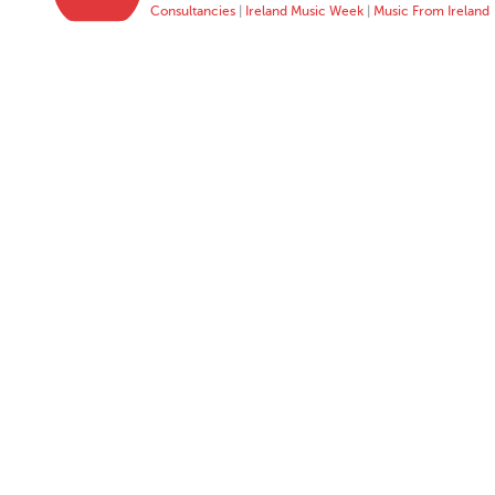
Consultancies
|
Ireland Music Week
|
Music From Ireland