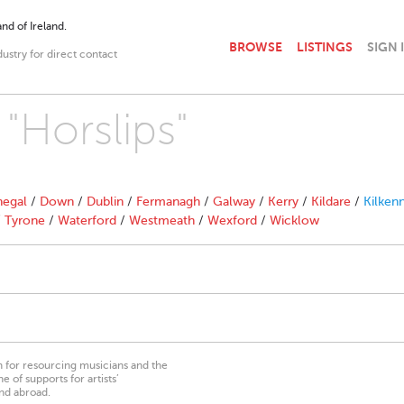
nd of Ireland.
BROWSE
LISTINGS
SIGN 
dustry for direct contact
 "Horslips"
egal
/
Down
/
Dublin
/
Fermanagh
/
Galway
/
Kerry
/
Kildare
/
Kilken
/
Tyrone
/
Waterford
/
Westmeath
/
Wexford
/
Wicklow
on for resourcing musicians and the
 of supports for artists’
nd abroad.