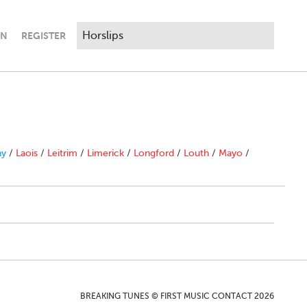
IN
REGISTER
ny
/
Laois
/
Leitrim
/
Limerick
/
Longford
/
Louth
/
Mayo
/
BREAKING TUNES © FIRST MUSIC CONTACT 2026