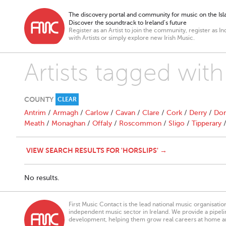
The discovery portal and community for music on the Isla
Discover the soundtrack to Ireland’s future
Register as an Artist to join the community, register as In
with Artists or simply explore new Irish Music.
Artists tagged with
COUNTY
CLEAR
Antrim
/
Armagh
/
Carlow
/
Cavan
/
Clare
/
Cork
/
Derry
/
Don
Meath
/
Monaghan
/
Offaly
/
Roscommon
/
Sligo
/
Tipperary
VIEW SEARCH RESULTS FOR 'HORSLIPS' →
No results.
First Music Contact is the lead national music organisati
independent music sector in Ireland. We provide a pipeline
development, helping them grow real careers at home a