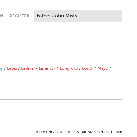
IN
REGISTER
ny
/
Laois
/
Leitrim
/
Limerick
/
Longford
/
Louth
/
Mayo
/
BREAKING TUNES © FIRST MUSIC CONTACT 2026