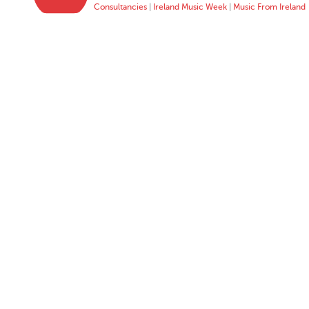
Consultancies
|
Ireland Music Week
|
Music From Ireland