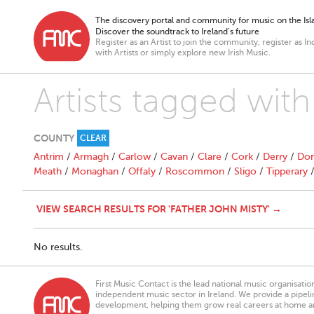
The discovery portal and community for music on the Isla
Discover the soundtrack to Ireland’s future
Register as an Artist to join the community, register as In
with Artists or simply explore new Irish Music.
Artists tagged with
COUNTY
CLEAR
Antrim
/
Armagh
/
Carlow
/
Cavan
/
Clare
/
Cork
/
Derry
/
Don
Meath
/
Monaghan
/
Offaly
/
Roscommon
/
Sligo
/
Tipperary
VIEW SEARCH RESULTS FOR 'FATHER JOHN MISTY' →
No results.
First Music Contact is the lead national music organisati
independent music sector in Ireland. We provide a pipeline
development, helping them grow real careers at home a