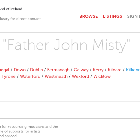
nd of Ireland.
BROWSE
LISTINGS
SIGN 
dustry for direct contact
 "Father John Misty"
egal
/
Down
/
Dublin
/
Fermanagh
/
Galway
/
Kerry
/
Kildare
/
Kilken
/
Tyrone
/
Waterford
/
Westmeath
/
Wexford
/
Wicklow
on for resourcing musicians and the
 of supports for artists’
nd abroad.