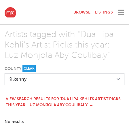
BROWSE
LISTINGS
Artists tagged with "Dua Lipa
Kehli's Artist Picks this year:
Luz Monjola Aby Coulibaly"
COUNTY
CLEAR
VIEW SEARCH RESULTS FOR 'DUA LIPA KEHLI'S ARTIST PICKS
THIS YEAR: LUZ MONJOLA ABY COULIBALY' →
No results.