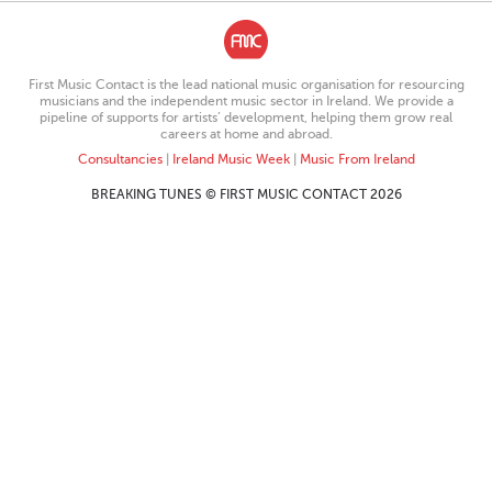
First Music Contact is the lead national music organisation for resourcing
musicians and the independent music sector in Ireland. We provide a
pipeline of supports for artists’ development, helping them grow real
careers at home and abroad.
Consultancies
|
Ireland Music Week
|
Music From Ireland
BREAKING TUNES © FIRST MUSIC CONTACT 2026