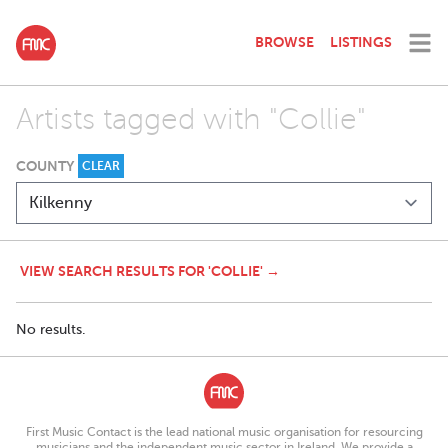
BROWSE
LISTINGS
Artists tagged with "Collie"
COUNTY
CLEAR
VIEW SEARCH RESULTS FOR 'COLLIE' →
No results.
First Music Contact is the lead national music organisation for resourcing
musicians and the independent music sector in Ireland. We provide a