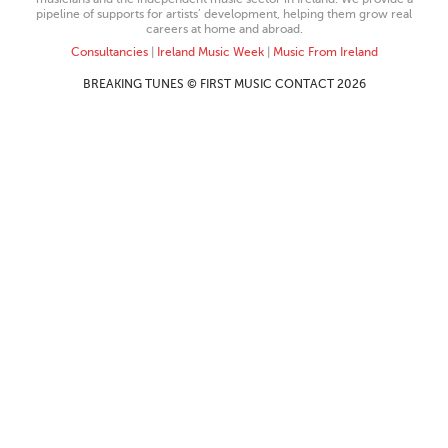
pipeline of supports for artists’ development, helping them grow real
careers at home and abroad.
Consultancies
|
Ireland Music Week
|
Music From Ireland
BREAKING TUNES © FIRST MUSIC CONTACT 2026