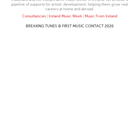
pipeline of supports for artists’ development, helping them grow real
careers at home and abroad.
Consultancies
|
Ireland Music Week
|
Music From Ireland
BREAKING TUNES © FIRST MUSIC CONTACT 2026