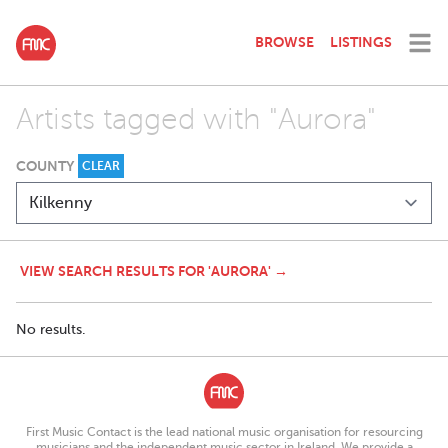
BROWSE
LISTINGS
Artists tagged with "Aurora"
COUNTY
CLEAR
VIEW SEARCH RESULTS FOR 'AURORA' →
No results.
First Music Contact is the lead national music organisation for resourcing
musicians and the independent music sector in Ireland. We provide a