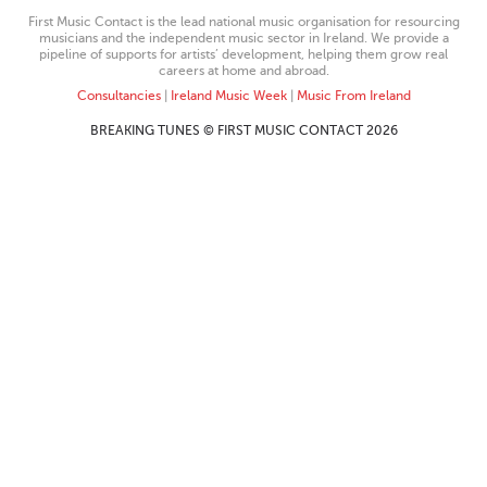
First Music Contact is the lead national music organisation for resourcing
musicians and the independent music sector in Ireland. We provide a
pipeline of supports for artists’ development, helping them grow real
careers at home and abroad.
Consultancies
|
Ireland Music Week
|
Music From Ireland
BREAKING TUNES © FIRST MUSIC CONTACT 2026