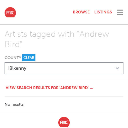
BROWSE
LISTINGS
Artists tagged with "Andrew
Bird"
COUNTY
CLEAR
VIEW SEARCH RESULTS FOR 'ANDREW BIRD' →
No results.