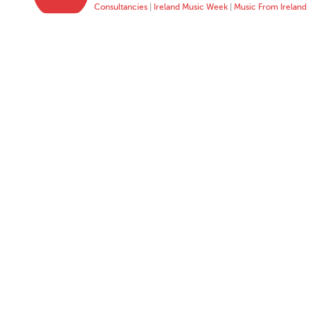
Consultancies
|
Ireland Music Week
|
Music From Ireland