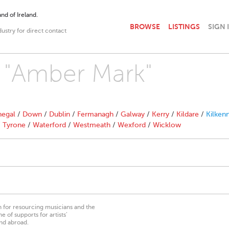
nd of Ireland.
BROWSE
LISTINGS
SIGN 
dustry for direct contact
h "Amber Mark"
egal
/
Down
/
Dublin
/
Fermanagh
/
Galway
/
Kerry
/
Kildare
/
Kilken
/
Tyrone
/
Waterford
/
Westmeath
/
Wexford
/
Wicklow
on for resourcing musicians and the
 of supports for artists’
nd abroad.