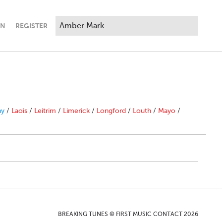
IN
REGISTER
ny
/
Laois
/
Leitrim
/
Limerick
/
Longford
/
Louth
/
Mayo
/
BREAKING TUNES © FIRST MUSIC CONTACT 2026