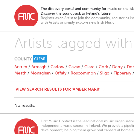
The discovery portal and community for music on the Isla
Discover the soundtrack to Ireland’s future
Register as an Artist to join the community, register as In
with Artists or simply explore new Irish Music.
Artists tagged wit
COUNTY
CLEAR
Antrim
/
Armagh
/
Carlow
/
Cavan
/
Clare
/
Cork
/
Derry
/
Don
Meath
/
Monaghan
/
Offaly
/
Roscommon
/
Sligo
/
Tipperary
VIEW SEARCH RESULTS FOR 'AMBER MARK' →
No results.
First Music Contact is the lead national music organisati
independent music sector in Ireland. We provide a pipeline
development, helping them grow real careers at home a