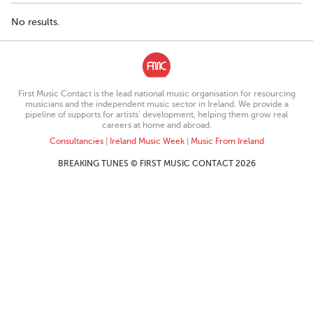
No results.
First Music Contact is the lead national music organisation for resourcing
musicians and the independent music sector in Ireland. We provide a
pipeline of supports for artists’ development, helping them grow real
careers at home and abroad.
Consultancies
|
Ireland Music Week
|
Music From Ireland
BREAKING TUNES © FIRST MUSIC CONTACT 2026