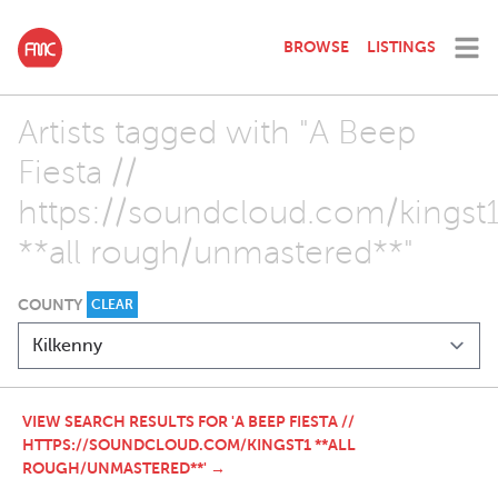
BROWSE
LISTINGS
Artists tagged with "A Beep
Fiesta //
https://soundcloud.com/kingst
**all rough/unmastered**"
COUNTY
CLEAR
VIEW SEARCH RESULTS FOR 'A BEEP FIESTA //
HTTPS://SOUNDCLOUD.COM/KINGST1 **ALL
ROUGH/UNMASTERED**' →