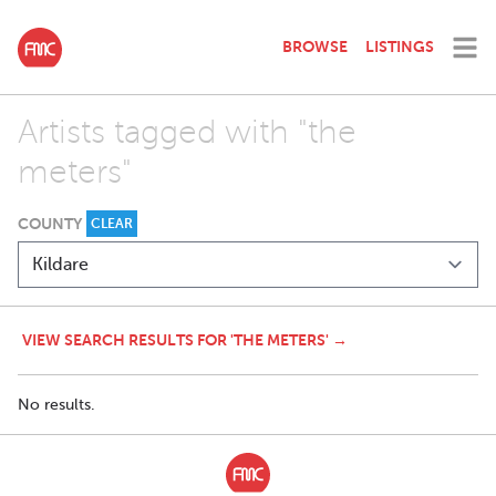
BROWSE
LISTINGS
Artists tagged with "the
meters"
COUNTY
CLEAR
VIEW SEARCH RESULTS FOR 'THE METERS' →
No results.