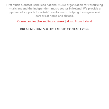
First Music Contact is the lead national music organisation for resourcing
musicians and the independent music sector in Ireland. We provide a
pipeline of supports for artists’ development, helping them grow real
careers at home and abroad.
Consultancies
|
Ireland Music Week
|
Music From Ireland
BREAKING TUNES © FIRST MUSIC CONTACT 2026