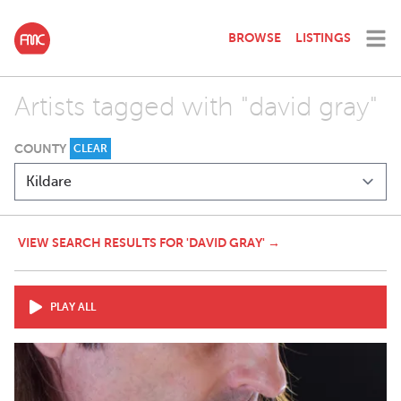
BROWSE
LISTINGS
Artists tagged with "david gray"
COUNTY
CLEAR
VIEW SEARCH RESULTS FOR 'DAVID GRAY' →
PLAY ALL