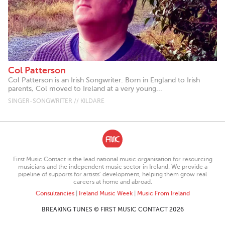
Col Patterson
Col Patterson is an Irish Songwriter. Born in England to Irish
parents, Col moved to Ireland at a very young...
SINGER-SONGWRITER // KILDARE
First Music Contact is the lead national music organisation for resourcing
musicians and the independent music sector in Ireland. We provide a
pipeline of supports for artists’ development, helping them grow real
careers at home and abroad.
Consultancies
|
Ireland Music Week
|
Music From Ireland
BREAKING TUNES © FIRST MUSIC CONTACT 2026