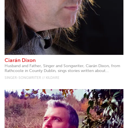
Ciarán Dixon
Husband and Father, Singer and Songwriter, Ciarán Dixon, from
Rathcoole in County Dublin, sings stories written about...
SINGER-SONGWRITER // KILDARE