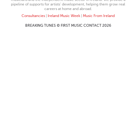
pipeline of supports for artists’ development, helping them grow real
careers at home and abroad.
Consultancies
|
Ireland Music Week
|
Music From Ireland
BREAKING TUNES © FIRST MUSIC CONTACT 2026