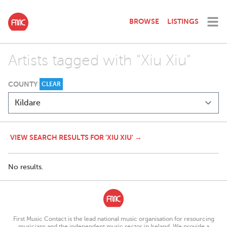
BROWSE
LISTINGS
Artists tagged with "Xiu Xiu"
COUNTY
CLEAR
VIEW SEARCH RESULTS FOR 'XIU XIU' →
No results.
First Music Contact is the lead national music organisation for resourcing
musicians and the independent music sector in Ireland. We provide a