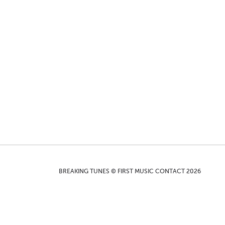
BREAKING TUNES © FIRST MUSIC CONTACT 2026