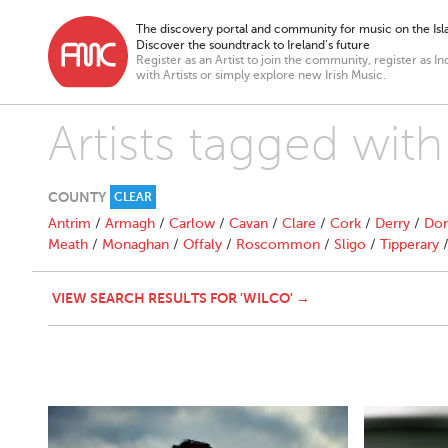
The discovery portal and community for music on the Isla
Discover the soundtrack to Ireland’s future
Register as an Artist to join the community, register as In
with Artists or simply explore new Irish Music.
Artists tagged with
COUNTY
CLEAR
Antrim
/
Armagh
/
Carlow
/
Cavan
/
Clare
/
Cork
/
Derry
/
Don
Meath
/
Monaghan
/
Offaly
/
Roscommon
/
Sligo
/
Tipperary
VIEW SEARCH RESULTS FOR 'WILCO' →