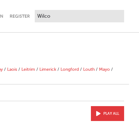
IN
REGISTER
ny
/
Laois
/
Leitrim
/
Limerick
/
Longford
/
Louth
/
Mayo
/
PLAY ALL