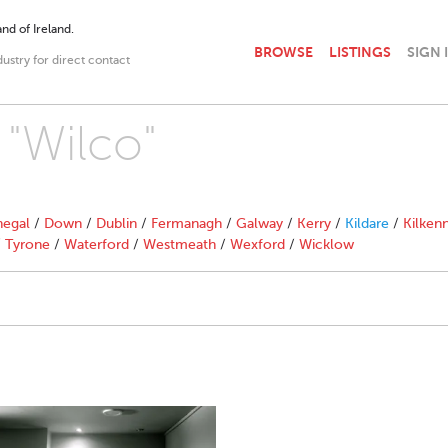
nd of Ireland.
BROWSE
LISTINGS
SIGN 
dustry for direct contact
 "Wilco"
egal
/
Down
/
Dublin
/
Fermanagh
/
Galway
/
Kerry
/
Kildare
/
Kilken
/
Tyrone
/
Waterford
/
Westmeath
/
Wexford
/
Wicklow