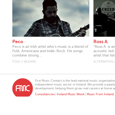
Peco
Ross A.
Peco is an Irish artist who's music is a blend of
"Ross A. is a
Folk, Americana and Indie-Rock. His songs
acoustic led 
combine strong...
artist that li
FOLK // KILDARE
ALTERNATIVE /
First Music Contact is the lead national music organisati
independent music sector in Ireland. We provide a pipeline
development, helping them grow real careers at home a
Consultancies
|
Ireland Music Week
|
Music From Ireland