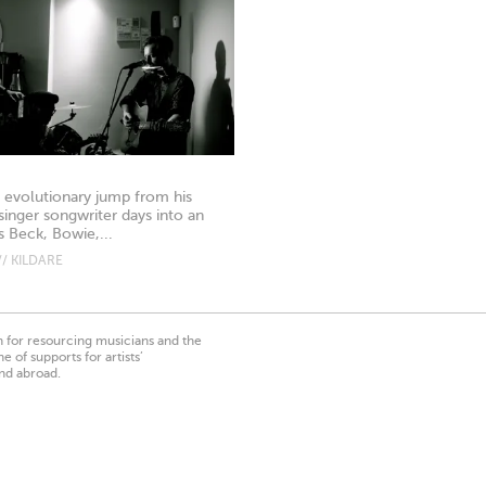
n evolutionary jump from his
singer songwriter days into an
sts Beck, Bowie,...
/ KILDARE
on for resourcing musicians and the
 of supports for artists’
nd abroad.