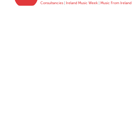
Consultancies
|
Ireland Music Week
|
Music From Ireland