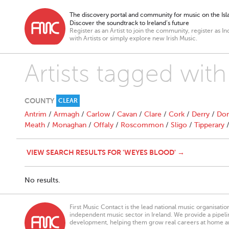
The discovery portal and community for music on the Isla
Discover the soundtrack to Ireland’s future
Register as an Artist to join the community, register as In
with Artists or simply explore new Irish Music.
Artists tagged wit
COUNTY
CLEAR
Antrim
/
Armagh
/
Carlow
/
Cavan
/
Clare
/
Cork
/
Derry
/
Don
Meath
/
Monaghan
/
Offaly
/
Roscommon
/
Sligo
/
Tipperary
VIEW SEARCH RESULTS FOR 'WEYES BLOOD' →
No results.
First Music Contact is the lead national music organisati
independent music sector in Ireland. We provide a pipeline
development, helping them grow real careers at home a