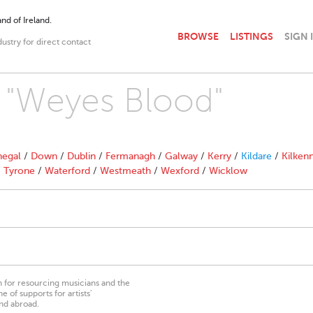
nd of Ireland.
BROWSE
LISTINGS
SIGN 
dustry for direct contact
h "Weyes Blood"
egal
/
Down
/
Dublin
/
Fermanagh
/
Galway
/
Kerry
/
Kildare
/
Kilken
/
Tyrone
/
Waterford
/
Westmeath
/
Wexford
/
Wicklow
on for resourcing musicians and the
 of supports for artists’
nd abroad.