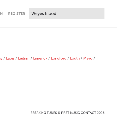
IN
REGISTER
ny
/
Laois
/
Leitrim
/
Limerick
/
Longford
/
Louth
/
Mayo
/
BREAKING TUNES © FIRST MUSIC CONTACT 2026