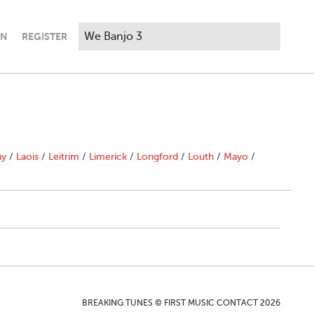
IN
REGISTER
ny
/
Laois
/
Leitrim
/
Limerick
/
Longford
/
Louth
/
Mayo
/
BREAKING TUNES © FIRST MUSIC CONTACT 2026