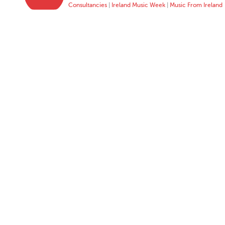
Consultancies
|
Ireland Music Week
|
Music From Ireland