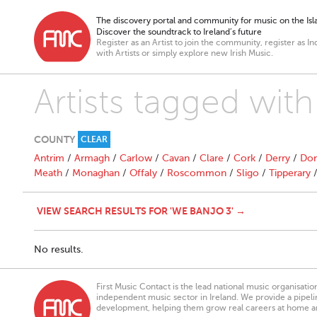
The discovery portal and community for music on the Isla
Discover the soundtrack to Ireland’s future
Register as an Artist to join the community, register as In
with Artists or simply explore new Irish Music.
Artists tagged wit
COUNTY
CLEAR
Antrim
/
Armagh
/
Carlow
/
Cavan
/
Clare
/
Cork
/
Derry
/
Don
Meath
/
Monaghan
/
Offaly
/
Roscommon
/
Sligo
/
Tipperary
VIEW SEARCH RESULTS FOR 'WE BANJO 3' →
No results.
First Music Contact is the lead national music organisati
independent music sector in Ireland. We provide a pipeline
development, helping them grow real careers at home a