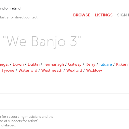
nd of Ireland.
BROWSE
LISTINGS
SIGN 
dustry for direct contact
h "We Banjo 3"
egal
/
Down
/
Dublin
/
Fermanagh
/
Galway
/
Kerry
/
Kildare
/
Kilken
/
Tyrone
/
Waterford
/
Westmeath
/
Wexford
/
Wicklow
on for resourcing musicians and the
 of supports for artists’
nd abroad.