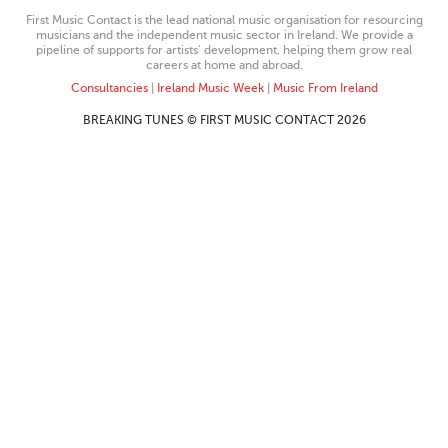
First Music Contact is the lead national music organisation for resourcing
musicians and the independent music sector in Ireland. We provide a
pipeline of supports for artists’ development, helping them grow real
careers at home and abroad.
Consultancies
|
Ireland Music Week
|
Music From Ireland
BREAKING TUNES © FIRST MUSIC CONTACT 2026