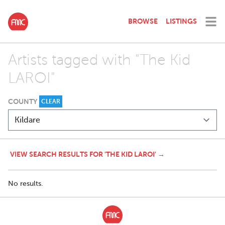
BROWSE
LISTINGS
Artists tagged with "The Kid
LAROI"
COUNTY
CLEAR
VIEW SEARCH RESULTS FOR 'THE KID LAROI' →
No results.