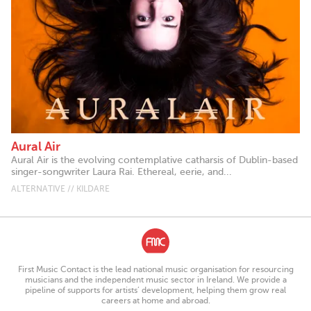
Aural Air
Aural Air is the evolving contemplative catharsis of Dublin-based
singer-songwriter Laura Rai. Ethereal, eerie, and...
ALTERNATIVE // KILDARE
First Music Contact is the lead national music organisation for resourcing
musicians and the independent music sector in Ireland. We provide a
pipeline of supports for artists’ development, helping them grow real
careers at home and abroad.