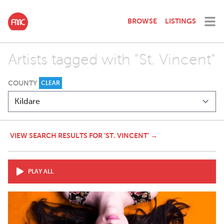
BROWSE
LISTINGS
Artists tagged with "St. Vincent"
COUNTY
CLEAR
VIEW SEARCH RESULTS FOR 'ST. VINCENT' →
PLAY ALL