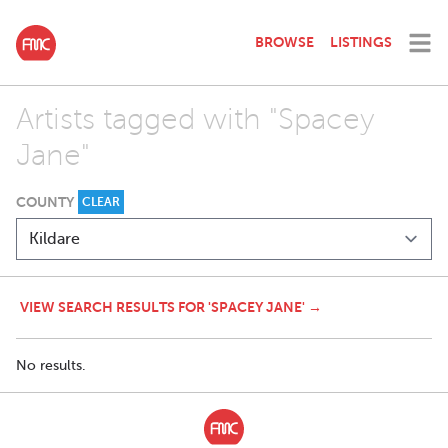
BROWSE
LISTINGS
Artists tagged with "Spacey
Jane"
COUNTY
CLEAR
VIEW SEARCH RESULTS FOR 'SPACEY JANE' →
No results.