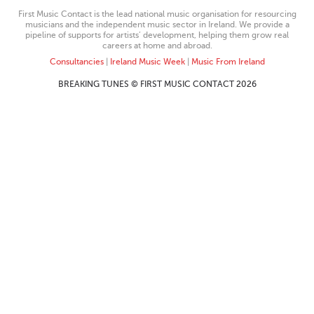
First Music Contact is the lead national music organisation for resourcing
musicians and the independent music sector in Ireland. We provide a
pipeline of supports for artists’ development, helping them grow real
careers at home and abroad.
Consultancies
|
Ireland Music Week
|
Music From Ireland
BREAKING TUNES © FIRST MUSIC CONTACT 2026