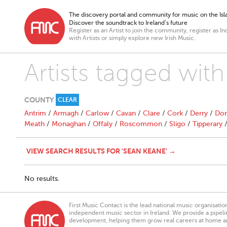
The discovery portal and community for music on the Isla
Discover the soundtrack to Ireland’s future
Register as an Artist to join the community, register as In
with Artists or simply explore new Irish Music.
Artists tagged wit
COUNTY
CLEAR
Antrim
/
Armagh
/
Carlow
/
Cavan
/
Clare
/
Cork
/
Derry
/
Don
Meath
/
Monaghan
/
Offaly
/
Roscommon
/
Sligo
/
Tipperary
VIEW SEARCH RESULTS FOR 'SEAN KEANE' →
No results.
First Music Contact is the lead national music organisati
independent music sector in Ireland. We provide a pipeline
development, helping them grow real careers at home a