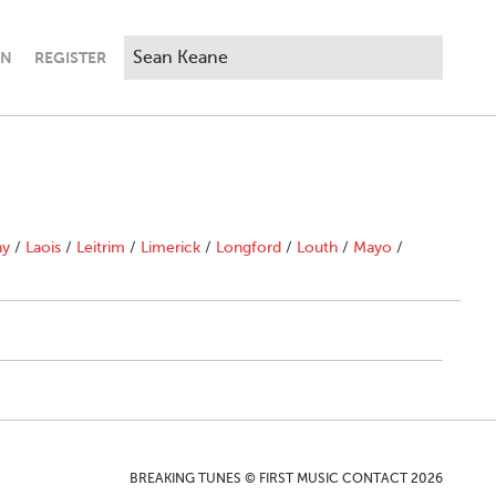
IN
REGISTER
ny
/
Laois
/
Leitrim
/
Limerick
/
Longford
/
Louth
/
Mayo
/
BREAKING TUNES © FIRST MUSIC CONTACT 2026