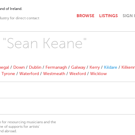
nd of Ireland.
BROWSE
LISTINGS
SIGN 
dustry for direct contact
h "Sean Keane"
egal
/
Down
/
Dublin
/
Fermanagh
/
Galway
/
Kerry
/
Kildare
/
Kilken
/
Tyrone
/
Waterford
/
Westmeath
/
Wexford
/
Wicklow
on for resourcing musicians and the
 of supports for artists’
nd abroad.