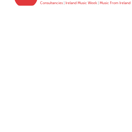
Consultancies
|
Ireland Music Week
|
Music From Ireland