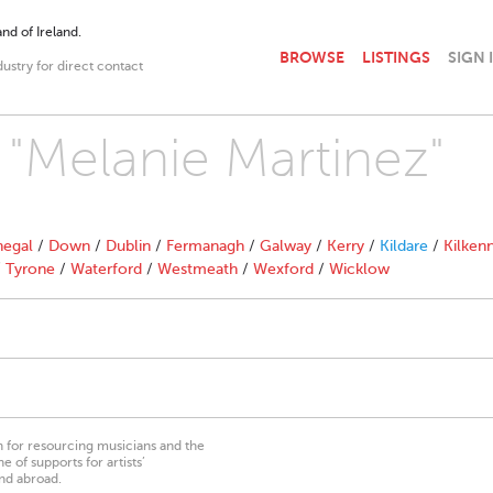
nd of Ireland.
BROWSE
LISTINGS
SIGN 
dustry for direct contact
h "Melanie Martinez"
egal
/
Down
/
Dublin
/
Fermanagh
/
Galway
/
Kerry
/
Kildare
/
Kilken
/
Tyrone
/
Waterford
/
Westmeath
/
Wexford
/
Wicklow
on for resourcing musicians and the
 of supports for artists’
nd abroad.