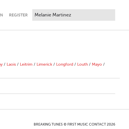
IN
REGISTER
ny
/
Laois
/
Leitrim
/
Limerick
/
Longford
/
Louth
/
Mayo
/
BREAKING TUNES © FIRST MUSIC CONTACT 2026