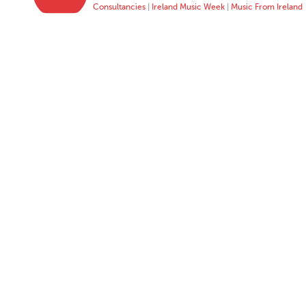
Consultancies
|
Ireland Music Week
|
Music From Ireland