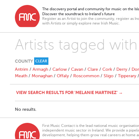
The discovery portal and community for music on the Isla
Discover the soundtrack to Ireland’s future
Register as an Artist to join the community, register as In
with Artists or simply explore new Irish Music.
Artists tagged wit
COUNTY
CLEAR
Antrim
/
Armagh
/
Carlow
/
Cavan
/
Clare
/
Cork
/
Derry
/
Don
Meath
/
Monaghan
/
Offaly
/
Roscommon
/
Sligo
/
Tipperary
VIEW SEARCH RESULTS FOR 'MELANIE MARTINEZ' →
No results.
First Music Contact is the lead national music organisati
independent music sector in Ireland. We provide a pipeline
development, helping them grow real careers at home a