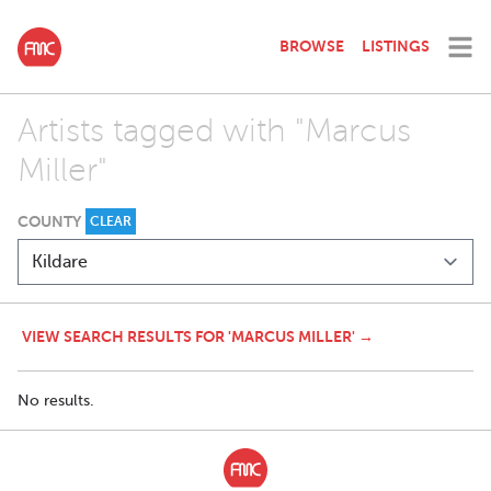
BROWSE
LISTINGS
Artists tagged with "Marcus
Miller"
COUNTY
CLEAR
VIEW SEARCH RESULTS FOR 'MARCUS MILLER' →
No results.