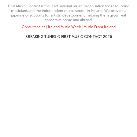
First Music Contact is the lead national music organisation for resourcing
musicians and the independent music sector in Ireland. We provide a
pipeline of supports for artists’ development, helping them grow real
careers at home and abroad.
Consultancies
|
Ireland Music Week
|
Music From Ireland
BREAKING TUNES © FIRST MUSIC CONTACT 2026