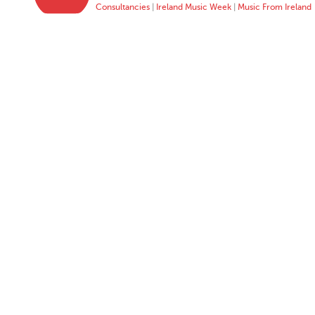
Consultancies
|
Ireland Music Week
|
Music From Ireland