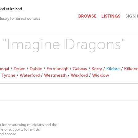
nd of Ireland.
BROWSE
LISTINGS
SIGN 
dustry for direct contact
h "Imagine Dragons"
egal
/
Down
/
Dublin
/
Fermanagh
/
Galway
/
Kerry
/
Kildare
/
Kilken
/
Tyrone
/
Waterford
/
Westmeath
/
Wexford
/
Wicklow
on for resourcing musicians and the
 of supports for artists’
nd abroad.