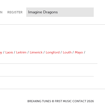
IN
REGISTER
ny
/
Laois
/
Leitrim
/
Limerick
/
Longford
/
Louth
/
Mayo
/
BREAKING TUNES © FIRST MUSIC CONTACT 2026