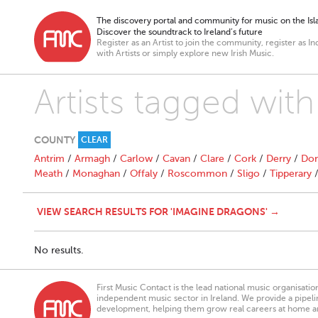
The discovery portal and community for music on the Isla
Discover the soundtrack to Ireland’s future
Register as an Artist to join the community, register as In
with Artists or simply explore new Irish Music.
Artists tagged wit
COUNTY
CLEAR
Antrim
/
Armagh
/
Carlow
/
Cavan
/
Clare
/
Cork
/
Derry
/
Don
Meath
/
Monaghan
/
Offaly
/
Roscommon
/
Sligo
/
Tipperary
VIEW SEARCH RESULTS FOR 'IMAGINE DRAGONS' →
No results.
First Music Contact is the lead national music organisati
independent music sector in Ireland. We provide a pipeline
development, helping them grow real careers at home a