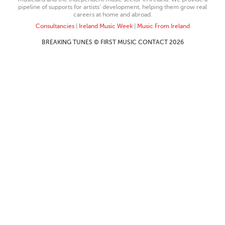
pipeline of supports for artists’ development, helping them grow real
careers at home and abroad.
Consultancies
|
Ireland Music Week
|
Music From Ireland
BREAKING TUNES © FIRST MUSIC CONTACT 2026