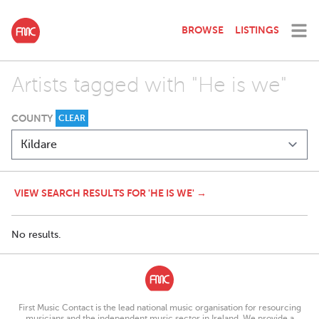
BROWSE
LISTINGS
Artists tagged with "He is we"
COUNTY
CLEAR
VIEW SEARCH RESULTS FOR 'HE IS WE' →
No results.
First Music Contact is the lead national music organisation for resourcing
musicians and the independent music sector in Ireland. We provide a