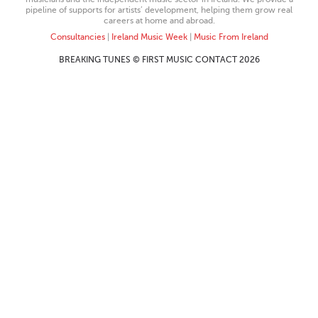
pipeline of supports for artists’ development, helping them grow real
careers at home and abroad.
Consultancies
|
Ireland Music Week
|
Music From Ireland
BREAKING TUNES © FIRST MUSIC CONTACT 2026