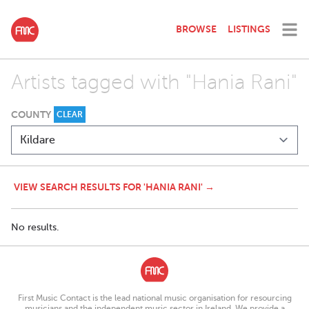
BROWSE
LISTINGS
Artists tagged with "Hania Rani"
COUNTY
CLEAR
VIEW SEARCH RESULTS FOR 'HANIA RANI' →
No results.
First Music Contact is the lead national music organisation for resourcing
musicians and the independent music sector in Ireland. We provide a