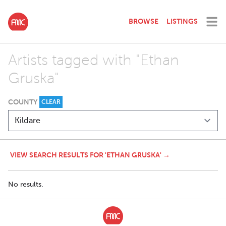
BROWSE
LISTINGS
Artists tagged with "Ethan
Gruska"
COUNTY
CLEAR
VIEW SEARCH RESULTS FOR 'ETHAN GRUSKA' →
No results.