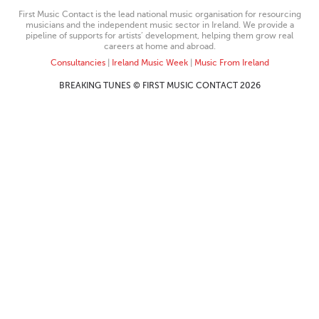
First Music Contact is the lead national music organisation for resourcing
musicians and the independent music sector in Ireland. We provide a
pipeline of supports for artists’ development, helping them grow real
careers at home and abroad.
Consultancies
|
Ireland Music Week
|
Music From Ireland
BREAKING TUNES © FIRST MUSIC CONTACT 2026