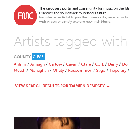
The discovery portal and community for music on the Isla
Discover the soundtrack to Ireland’s future
Register as an Artist to join the community, register as In
with Artists or simply explore new Irish Music.
Artists tagged wi
COUNTY
CLEAR
Antrim
/
Armagh
/
Carlow
/
Cavan
/
Clare
/
Cork
/
Derry
/
Don
Meath
/
Monaghan
/
Offaly
/
Roscommon
/
Sligo
/
Tipperary
VIEW SEARCH RESULTS FOR 'DAMIEN DEMPSEY' →