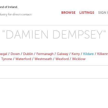
nd of Ireland.
BROWSE
LISTINGS
SIGN 
dustry for direct contact
th "DAMIEN DEMPSEY"
egal
/
Down
/
Dublin
/
Fermanagh
/
Galway
/
Kerry
/
Kildare
/
Kilken
/
Tyrone
/
Waterford
/
Westmeath
/
Wexford
/
Wicklow