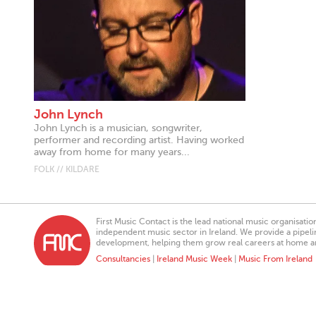
John Lynch
John Lynch is a musician, songwriter,
performer and recording artist. Having worked
away from home for many years...
FOLK // KILDARE
First Music Contact is the lead national music organisati
independent music sector in Ireland. We provide a pipeline
development, helping them grow real careers at home a
Consultancies
|
Ireland Music Week
|
Music From Ireland