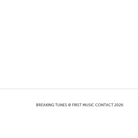
BREAKING TUNES © FIRST MUSIC CONTACT 2026