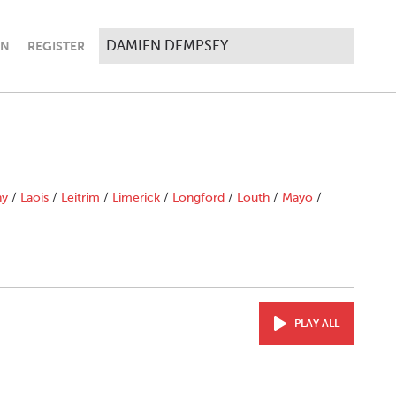
IN
REGISTER
ny
/
Laois
/
Leitrim
/
Limerick
/
Longford
/
Louth
/
Mayo
/
PLAY ALL