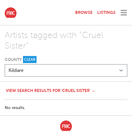
BROWSE
LISTINGS
Artists tagged with "Cruel
Sister"
COUNTY
CLEAR
VIEW SEARCH RESULTS FOR 'CRUEL SISTER' →
No results.