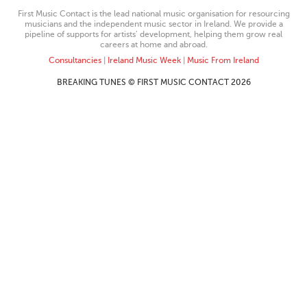
First Music Contact is the lead national music organisation for resourcing
musicians and the independent music sector in Ireland. We provide a
pipeline of supports for artists’ development, helping them grow real
careers at home and abroad.
Consultancies
|
Ireland Music Week
|
Music From Ireland
BREAKING TUNES © FIRST MUSIC CONTACT 2026