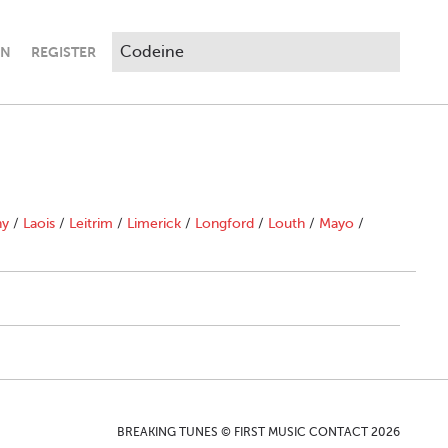
IN
REGISTER
ny
/
Laois
/
Leitrim
/
Limerick
/
Longford
/
Louth
/
Mayo
/
BREAKING TUNES © FIRST MUSIC CONTACT 2026