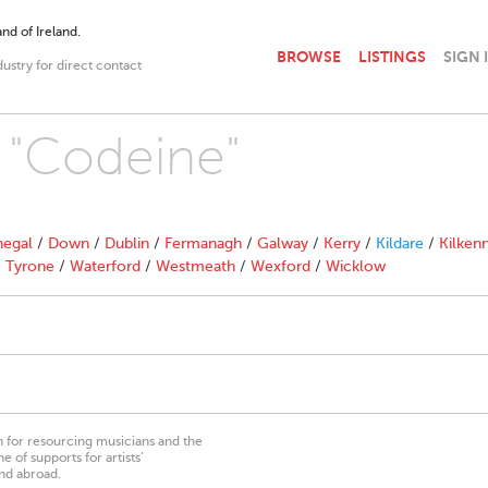
nd of Ireland.
BROWSE
LISTINGS
SIGN 
dustry for direct contact
h "Codeine"
egal
/
Down
/
Dublin
/
Fermanagh
/
Galway
/
Kerry
/
Kildare
/
Kilken
/
Tyrone
/
Waterford
/
Westmeath
/
Wexford
/
Wicklow
on for resourcing musicians and the
 of supports for artists’
nd abroad.