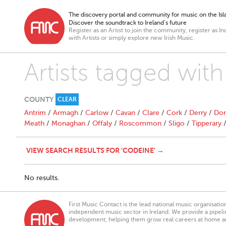
The discovery portal and community for music on the Isla
Discover the soundtrack to Ireland’s future
Register as an Artist to join the community, register as In
with Artists or simply explore new Irish Music.
Artists tagged wit
COUNTY
CLEAR
Antrim
/
Armagh
/
Carlow
/
Cavan
/
Clare
/
Cork
/
Derry
/
Don
Meath
/
Monaghan
/
Offaly
/
Roscommon
/
Sligo
/
Tipperary
VIEW SEARCH RESULTS FOR 'CODEINE' →
No results.
First Music Contact is the lead national music organisati
independent music sector in Ireland. We provide a pipeline
development, helping them grow real careers at home a