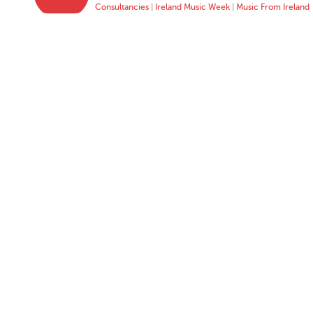
Consultancies
|
Ireland Music Week
|
Music From Ireland