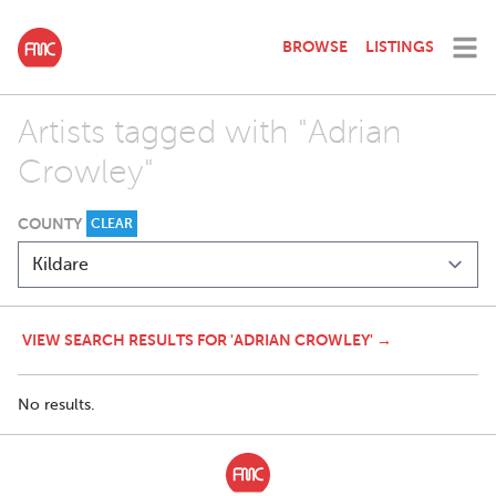
BROWSE
LISTINGS
Artists tagged with "Adrian
Crowley"
COUNTY
CLEAR
VIEW SEARCH RESULTS FOR 'ADRIAN CROWLEY' →
No results.