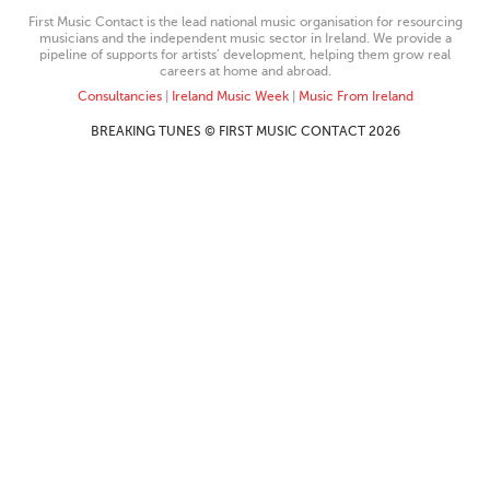
First Music Contact is the lead national music organisation for resourcing
musicians and the independent music sector in Ireland. We provide a
pipeline of supports for artists’ development, helping them grow real
careers at home and abroad.
Consultancies
|
Ireland Music Week
|
Music From Ireland
BREAKING TUNES © FIRST MUSIC CONTACT 2026