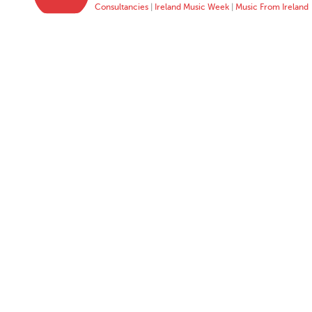
Consultancies
|
Ireland Music Week
|
Music From Ireland