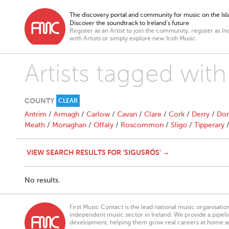
The discovery portal and community for music on the Isla
Discover the soundtrack to Ireland’s future
Register as an Artist to join the community, register as In
with Artists or simply explore new Irish Music.
Artists tagged with
COUNTY
CLEAR
Antrim
/
Armagh
/
Carlow
/
Cavan
/
Clare
/
Cork
/
Derry
/
Don
Meath
/
Monaghan
/
Offaly
/
Roscommon
/
Sligo
/
Tipperary
VIEW SEARCH RESULTS FOR 'SIGUSRÓS' →
No results.
First Music Contact is the lead national music organisati
independent music sector in Ireland. We provide a pipeline
development, helping them grow real careers at home a