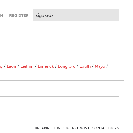
IN
REGISTER
ny
/
Laois
/
Leitrim
/
Limerick
/
Longford
/
Louth
/
Mayo
/
BREAKING TUNES © FIRST MUSIC CONTACT 2026