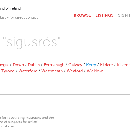
nd of Ireland.
BROWSE
LISTINGS
SIGN 
dustry for direct contact
 "sigusrós"
egal
/
Down
/
Dublin
/
Fermanagh
/
Galway
/
Kerry
/
Kildare
/
Kilken
/
Tyrone
/
Waterford
/
Westmeath
/
Wexford
/
Wicklow
on for resourcing musicians and the
 of supports for artists’
nd abroad.