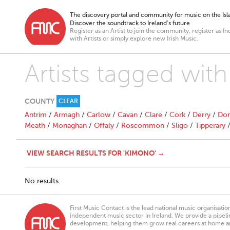
The discovery portal and community for music on the Isla
Discover the soundtrack to Ireland’s future
Register as an Artist to join the community, register as In
with Artists or simply explore new Irish Music.
Artists tagged wit
COUNTY
CLEAR
Antrim
/
Armagh
/
Carlow
/
Cavan
/
Clare
/
Cork
/
Derry
/
Don
Meath
/
Monaghan
/
Offaly
/
Roscommon
/
Sligo
/
Tipperary
VIEW SEARCH RESULTS FOR 'KIMONO' →
No results.
First Music Contact is the lead national music organisati
independent music sector in Ireland. We provide a pipeline
development, helping them grow real careers at home a