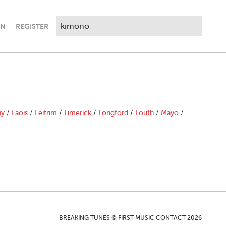
IN
REGISTER
ny
/
Laois
/
Leitrim
/
Limerick
/
Longford
/
Louth
/
Mayo
/
BREAKING TUNES © FIRST MUSIC CONTACT 2026