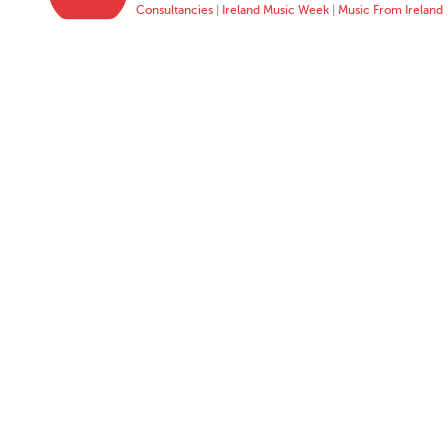
Consultancies
|
Ireland Music Week
|
Music From Ireland