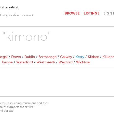
nd of Ireland.
BROWSE
LISTINGS
SIGN 
dustry for direct contact
h "kimono"
egal
/
Down
/
Dublin
/
Fermanagh
/
Galway
/
Kerry
/
Kildare
/
Kilken
/
Tyrone
/
Waterford
/
Westmeath
/
Wexford
/
Wicklow
on for resourcing musicians and the
 of supports for artists’
nd abroad.