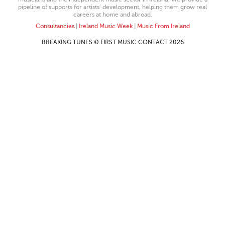
pipeline of supports for artists’ development, helping them grow real
careers at home and abroad.
Consultancies
|
Ireland Music Week
|
Music From Ireland
BREAKING TUNES © FIRST MUSIC CONTACT 2026