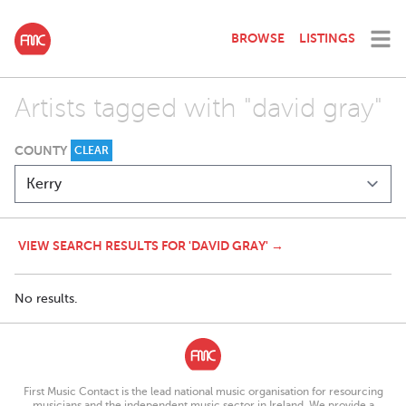
BROWSE
LISTINGS
Artists tagged with "david gray"
COUNTY
CLEAR
VIEW SEARCH RESULTS FOR 'DAVID GRAY' →
No results.
First Music Contact is the lead national music organisation for resourcing
musicians and the independent music sector in Ireland. We provide a