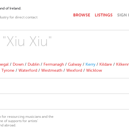
nd of Ireland.
BROWSE
LISTINGS
SIGN 
dustry for direct contact
 "Xiu Xiu"
egal
/
Down
/
Dublin
/
Fermanagh
/
Galway
/
Kerry
/
Kildare
/
Kilken
/
Tyrone
/
Waterford
/
Westmeath
/
Wexford
/
Wicklow
on for resourcing musicians and the
 of supports for artists’
nd abroad.