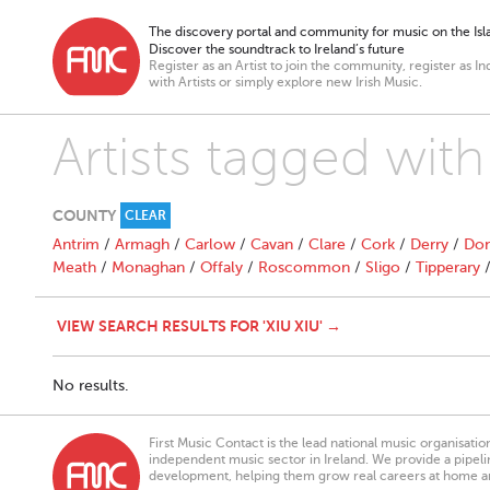
The discovery portal and community for music on the Isla
Discover the soundtrack to Ireland’s future
Register as an Artist to join the community, register as In
with Artists or simply explore new Irish Music.
Artists tagged with
COUNTY
CLEAR
Antrim
/
Armagh
/
Carlow
/
Cavan
/
Clare
/
Cork
/
Derry
/
Don
Meath
/
Monaghan
/
Offaly
/
Roscommon
/
Sligo
/
Tipperary
VIEW SEARCH RESULTS FOR 'XIU XIU' →
No results.
First Music Contact is the lead national music organisati
independent music sector in Ireland. We provide a pipeline
development, helping them grow real careers at home a