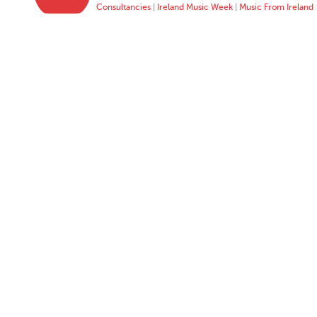
Consultancies
|
Ireland Music Week
|
Music From Ireland