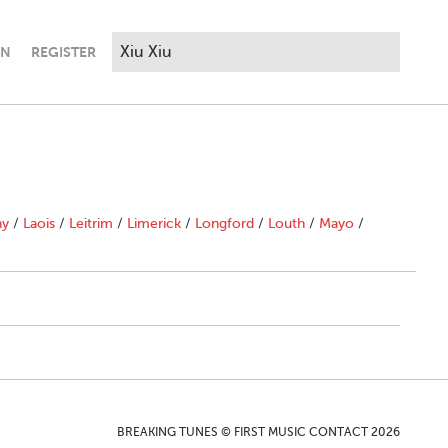
IN
REGISTER
ny
/
Laois
/
Leitrim
/
Limerick
/
Longford
/
Louth
/
Mayo
/
BREAKING TUNES © FIRST MUSIC CONTACT 2026