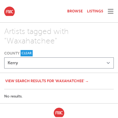
BROWSE
LISTINGS
Artists tagged with
"Waxahatchee"
COUNTY
CLEAR
VIEW SEARCH RESULTS FOR 'WAXAHATCHEE' →
No results.