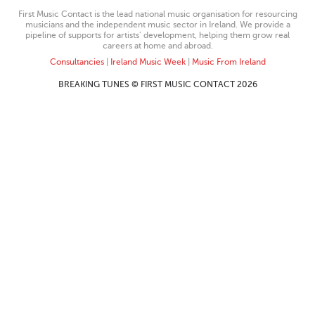
First Music Contact is the lead national music organisation for resourcing
musicians and the independent music sector in Ireland. We provide a
pipeline of supports for artists’ development, helping them grow real
careers at home and abroad.
Consultancies
|
Ireland Music Week
|
Music From Ireland
BREAKING TUNES © FIRST MUSIC CONTACT 2026