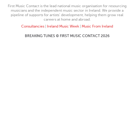
First Music Contact is the lead national music organisation for resourcing
musicians and the independent music sector in Ireland. We provide a
pipeline of supports for artists’ development, helping them grow real
careers at home and abroad.
Consultancies
|
Ireland Music Week
|
Music From Ireland
BREAKING TUNES © FIRST MUSIC CONTACT 2026