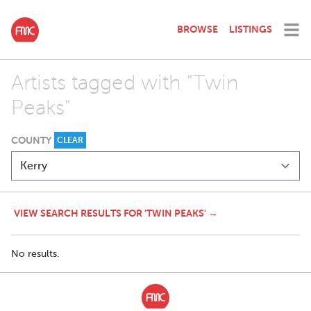
BROWSE
LISTINGS
Artists tagged with "Twin
Peaks"
COUNTY
CLEAR
VIEW SEARCH RESULTS FOR 'TWIN PEAKS' →
No results.