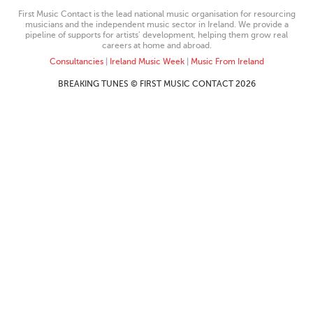
First Music Contact is the lead national music organisation for resourcing
musicians and the independent music sector in Ireland. We provide a
pipeline of supports for artists’ development, helping them grow real
careers at home and abroad.
Consultancies
|
Ireland Music Week
|
Music From Ireland
BREAKING TUNES © FIRST MUSIC CONTACT 2026