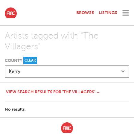
BROWSE
LISTINGS
Artists tagged with "The
Villagers"
COUNTY
CLEAR
VIEW SEARCH RESULTS FOR 'THE VILLAGERS' →
No results.