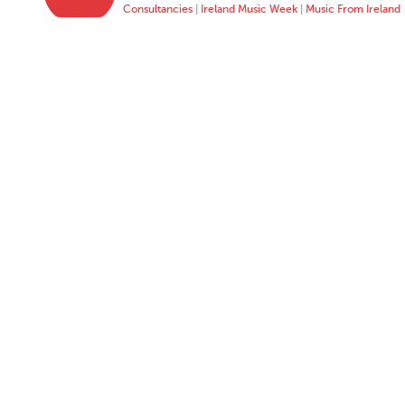
Consultancies
|
Ireland Music Week
|
Music From Ireland