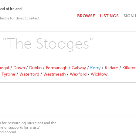
nd of Ireland.
BROWSE
LISTINGS
SIGN 
dustry for direct contact
h "The Stooges"
egal
/
Down
/
Dublin
/
Fermanagh
/
Galway
/
Kerry
/
Kildare
/
Kilken
/
Tyrone
/
Waterford
/
Westmeath
/
Wexford
/
Wicklow
on for resourcing musicians and the
 of supports for artists’
nd abroad.