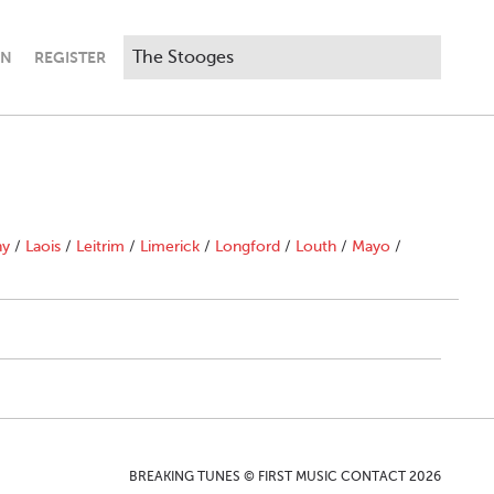
IN
REGISTER
ny
/
Laois
/
Leitrim
/
Limerick
/
Longford
/
Louth
/
Mayo
/
BREAKING TUNES © FIRST MUSIC CONTACT 2026