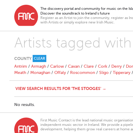
The discovery portal and community for music on the Isla
Discover the soundtrack to Ireland’s future
Register as an Artist to join the community, register as In
with Artists or simply explore new Irish Music.
Artists tagged wit
COUNTY
CLEAR
Antrim
/
Armagh
/
Carlow
/
Cavan
/
Clare
/
Cork
/
Derry
/
Don
Meath
/
Monaghan
/
Offaly
/
Roscommon
/
Sligo
/
Tipperary
VIEW SEARCH RESULTS FOR 'THE STOOGES' →
No results.
First Music Contact is the lead national music organisati
independent music sector in Ireland. We provide a pipeline
development, helping them grow real careers at home a