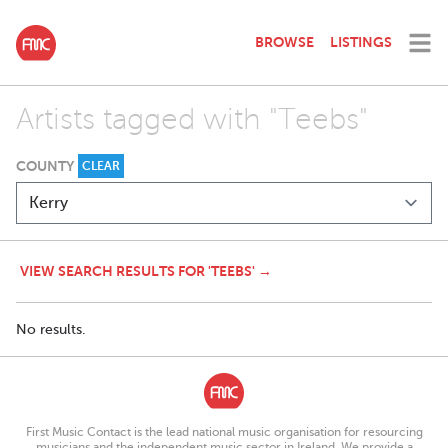
BROWSE
LISTINGS
Artists tagged with "Teebs"
COUNTY
CLEAR
VIEW SEARCH RESULTS FOR 'TEEBS' →
No results.
First Music Contact is the lead national music organisation for resourcing
musicians and the independent music sector in Ireland. We provide a