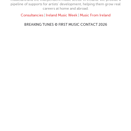
pipeline of supports for artists’ development, helping them grow real
careers at home and abroad.
Consultancies
|
Ireland Music Week
|
Music From Ireland
BREAKING TUNES © FIRST MUSIC CONTACT 2026