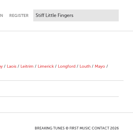
IN
REGISTER
ny
/
Laois
/
Leitrim
/
Limerick
/
Longford
/
Louth
/
Mayo
/
BREAKING TUNES © FIRST MUSIC CONTACT 2026