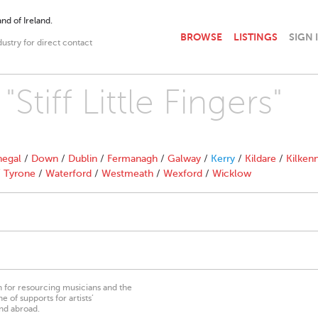
nd of Ireland.
BROWSE
LISTINGS
SIGN 
dustry for direct contact
Stiff Little Fingers"
egal
/
Down
/
Dublin
/
Fermanagh
/
Galway
/
Kerry
/
Kildare
/
Kilken
/
Tyrone
/
Waterford
/
Westmeath
/
Wexford
/
Wicklow
on for resourcing musicians and the
 of supports for artists’
nd abroad.