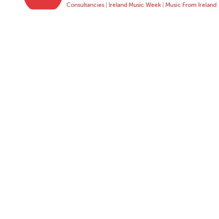
Consultancies
|
Ireland Music Week
|
Music From Ireland