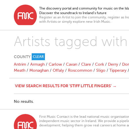
The discovery portal and community for music on the Isla
Discover the soundtrack to Ireland’s future
Register as an Artist to join the community, register as In
with Artists or simply explore new Irish Music.
Artists tagged with "
COUNTY
CLEAR
Antrim
/
Armagh
/
Carlow
/
Cavan
/
Clare
/
Cork
/
Derry
/
Don
Meath
/
Monaghan
/
Offaly
/
Roscommon
/
Sligo
/
Tipperary
VIEW SEARCH RESULTS FOR 'STIFF LITTLE FINGERS' →
No results.
First Music Contact is the lead national music organisati
independent music sector in Ireland. We provide a pipeline
development, helping them grow real careers at home a