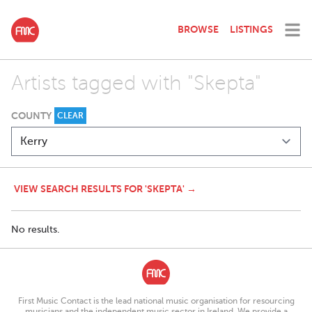
BROWSE
LISTINGS
Artists tagged with "Skepta"
COUNTY
CLEAR
VIEW SEARCH RESULTS FOR 'SKEPTA' →
No results.
First Music Contact is the lead national music organisation for resourcing
musicians and the independent music sector in Ireland. We provide a