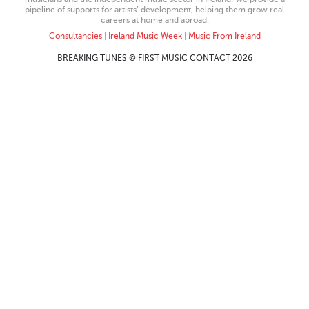
pipeline of supports for artists’ development, helping them grow real
careers at home and abroad.
Consultancies
|
Ireland Music Week
|
Music From Ireland
BREAKING TUNES © FIRST MUSIC CONTACT 2026