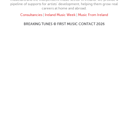
pipeline of supports for artists’ development, helping them grow real
careers at home and abroad.
Consultancies
|
Ireland Music Week
|
Music From Ireland
BREAKING TUNES © FIRST MUSIC CONTACT 2026