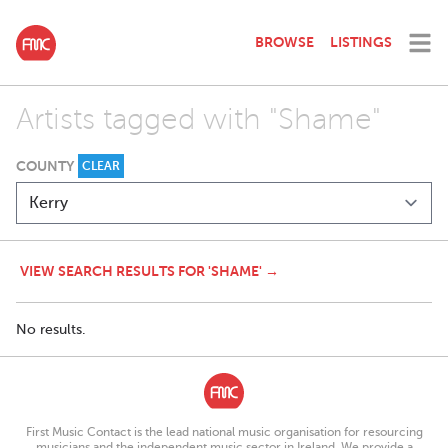
BROWSE
LISTINGS
Artists tagged with "Shame"
COUNTY
CLEAR
VIEW SEARCH RESULTS FOR 'SHAME' →
No results.
First Music Contact is the lead national music organisation for resourcing
musicians and the independent music sector in Ireland. We provide a