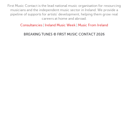
First Music Contact is the lead national music organisation for resourcing
musicians and the independent music sector in Ireland. We provide a
pipeline of supports for artists’ development, helping them grow real
careers at home and abroad.
Consultancies
|
Ireland Music Week
|
Music From Ireland
BREAKING TUNES © FIRST MUSIC CONTACT 2026