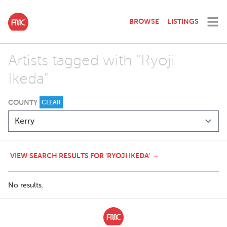
BROWSE
LISTINGS
Artists tagged with "Ryoji
Ikeda"
COUNTY
CLEAR
VIEW SEARCH RESULTS FOR 'RYOJI IKEDA' →
No results.